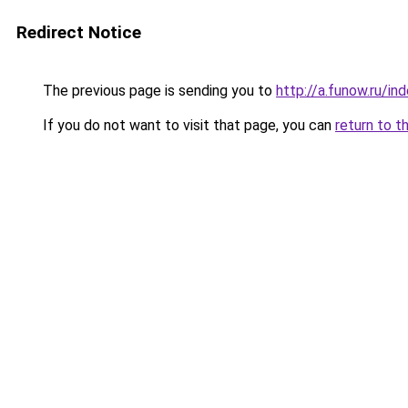
Redirect Notice
The previous page is sending you to
http://a.funow.ru/i
If you do not want to visit that page, you can
return to t