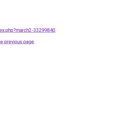
ndex.php?march2-33299840
.
he previous page
.