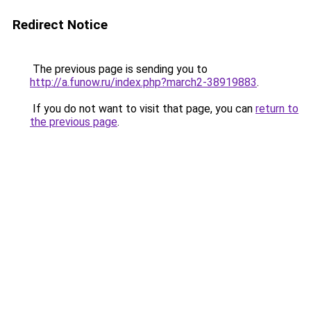
Redirect Notice
The previous page is sending you to
http://a.funow.ru/index.php?march2-38919883
.
If you do not want to visit that page, you can
return to
the previous page
.