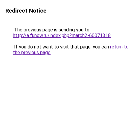
Redirect Notice
The previous page is sending you to
http://a.funow.ru/index.php?march2-60071318
.
If you do not want to visit that page, you can
return to
the previous page
.