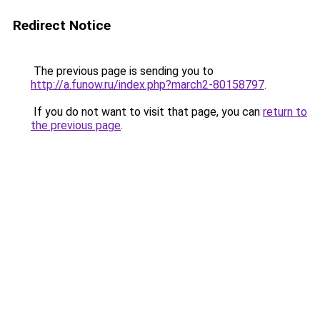
Redirect Notice
The previous page is sending you to
http://a.funow.ru/index.php?march2-80158797
.
If you do not want to visit that page, you can
return to
the previous page
.