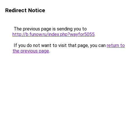
Redirect Notice
The previous page is sending you to
http://b.funow.ru/index.php?wayfor5055
.
If you do not want to visit that page, you can
return to
the previous page
.