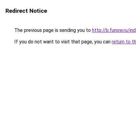
Redirect Notice
The previous page is sending you to
http://b.funow.ru/i
If you do not want to visit that page, you can
return to t