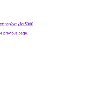
ndex.php?wayfor5060
.
he previous page
.