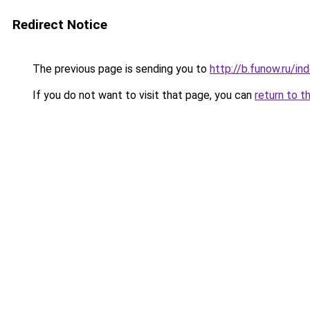
Redirect Notice
The previous page is sending you to
http://b.funow.ru/i
If you do not want to visit that page, you can
return to t