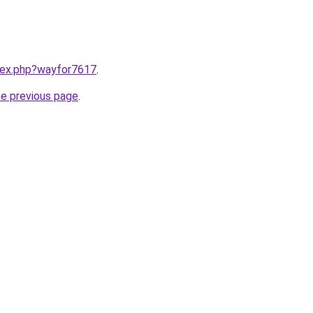
ndex.php?wayfor7617
.
he previous page
.