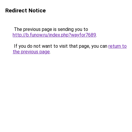
Redirect Notice
The previous page is sending you to
http://b.funow.ru/index.php?wayfor7689
.
If you do not want to visit that page, you can
return to
the previous page
.