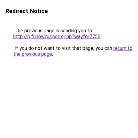
Redirect Notice
The previous page is sending you to
http://b.funow.ru/index.php?wayfor7756
.
If you do not want to visit that page, you can
return to
the previous page
.