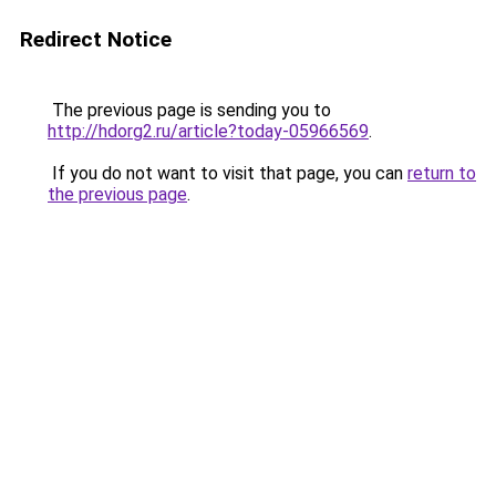
Redirect Notice
The previous page is sending you to
http://hdorg2.ru/article?today-05966569
.
If you do not want to visit that page, you can
return to
the previous page
.