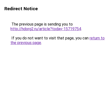
Redirect Notice
The previous page is sending you to
http://hdorg2.ru/article?today-15719754
.
If you do not want to visit that page, you can
return to
the previous page
.