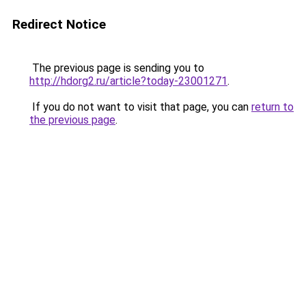
Redirect Notice
The previous page is sending you to
http://hdorg2.ru/article?today-23001271
.
If you do not want to visit that page, you can
return to
the previous page
.