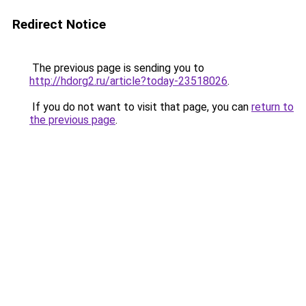
Redirect Notice
The previous page is sending you to
http://hdorg2.ru/article?today-23518026
.
If you do not want to visit that page, you can
return to
the previous page
.