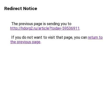
Redirect Notice
The previous page is sending you to
http://hdorg2.ru/article?today-59536911
.
If you do not want to visit that page, you can
return to
the previous page
.