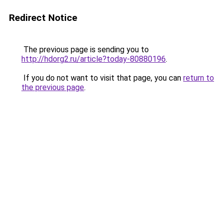
Redirect Notice
The previous page is sending you to
http://hdorg2.ru/article?today-80880196
.
If you do not want to visit that page, you can
return to
the previous page
.