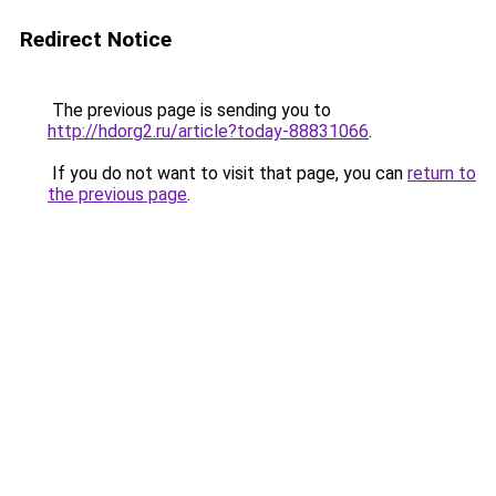
Redirect Notice
The previous page is sending you to
http://hdorg2.ru/article?today-88831066
.
If you do not want to visit that page, you can
return to
the previous page
.