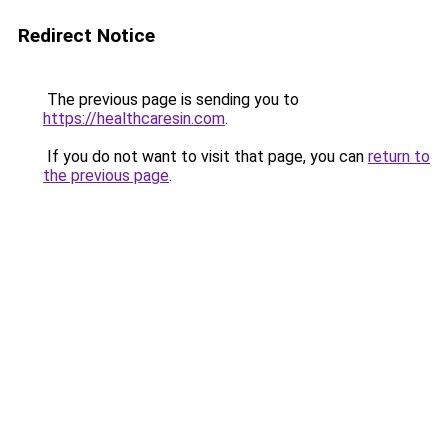
Redirect Notice
The previous page is sending you to
https://healthcaresin.com
.
If you do not want to visit that page, you can
return to
the previous page
.