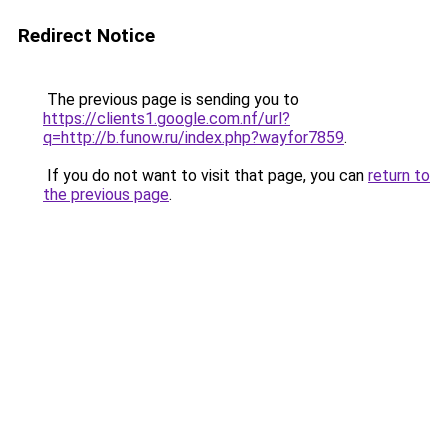
Redirect Notice
The previous page is sending you to
https://clients1.google.com.nf/url?
q=http://b.funow.ru/index.php?wayfor7859
.
If you do not want to visit that page, you can
return to
the previous page
.