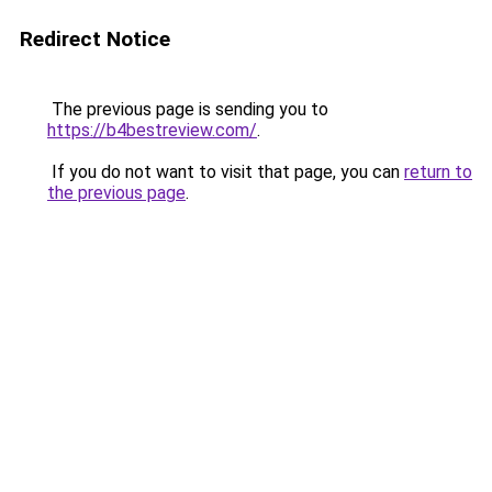
Redirect Notice
The previous page is sending you to
https://b4bestreview.com/
.
If you do not want to visit that page, you can
return to
the previous page
.