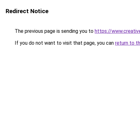
Redirect Notice
The previous page is sending you to
https://www.creati
If you do not want to visit that page, you can
return to t