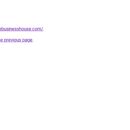
vebusinesshouse.com/
.
he previous page
.