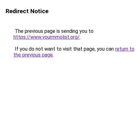
Redirect Notice
The previous page is sending you to
https://www.yourmmolist.org/
.
If you do not want to visit that page, you can
return to
the previous page
.