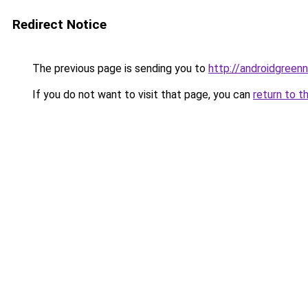
Redirect Notice
The previous page is sending you to
http://androidgree
If you do not want to visit that page, you can
return to t