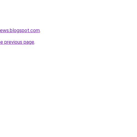
nnews.blogspot.com
.
he previous page
.