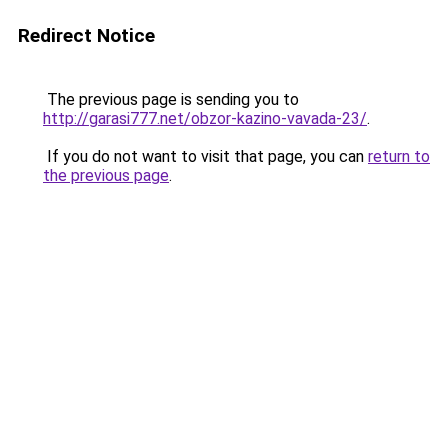
Redirect Notice
The previous page is sending you to
http://garasi777.net/obzor-kazino-vavada-23/
.
If you do not want to visit that page, you can
return to
the previous page
.