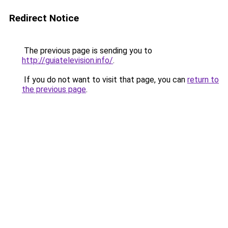
Redirect Notice
The previous page is sending you to
http://guiatelevision.info/
.
If you do not want to visit that page, you can
return to
the previous page
.