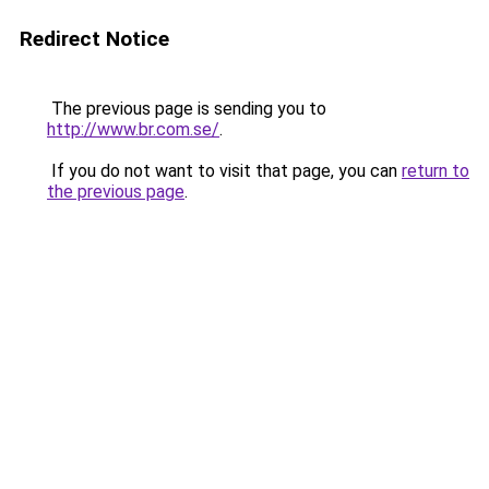
Redirect Notice
The previous page is sending you to
http://www.br.com.se/
.
If you do not want to visit that page, you can
return to
the previous page
.