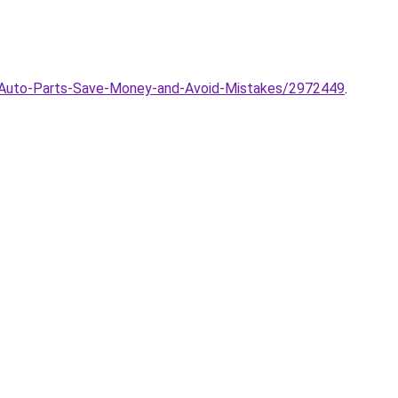
g-Auto-Parts-Save-Money-and-Avoid-Mistakes/2972449
.