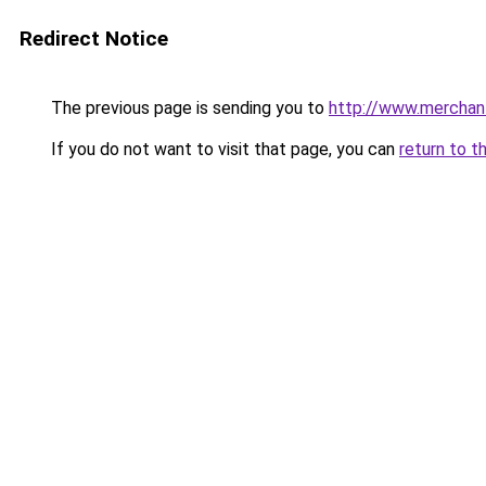
Redirect Notice
The previous page is sending you to
http://www.merchan
If you do not want to visit that page, you can
return to t