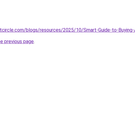
tcircle.com/blogs/resources/2025/10/Smart-Guide-to-Buyin
he previous page
.