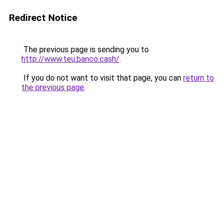
Redirect Notice
The previous page is sending you to
http://www.teu.banco.cash/
.
If you do not want to visit that page, you can
return to
the previous page
.