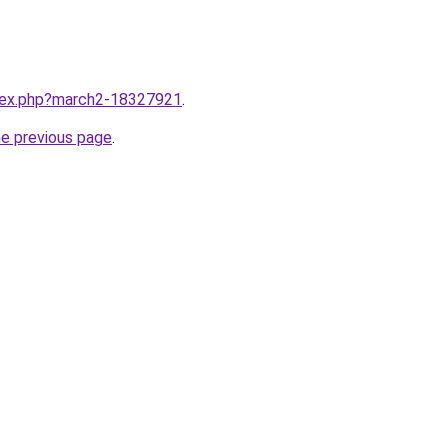
ndex.php?march2-18327921
.
he previous page
.