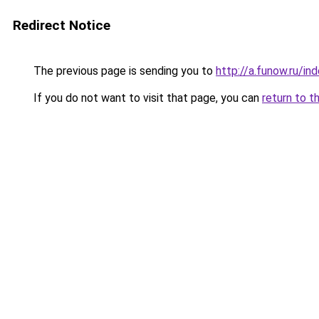
Redirect Notice
The previous page is sending you to
http://a.funow.ru/i
If you do not want to visit that page, you can
return to t