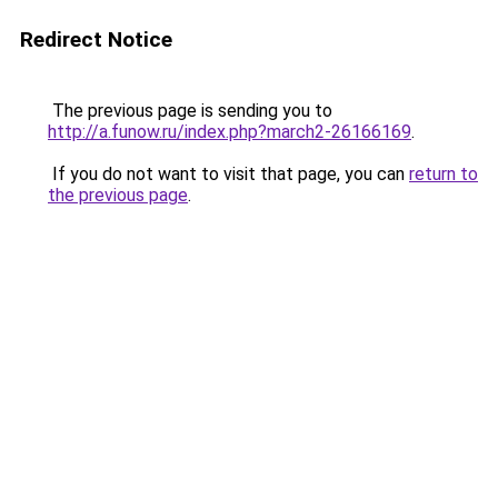
Redirect Notice
The previous page is sending you to
http://a.funow.ru/index.php?march2-26166169
.
If you do not want to visit that page, you can
return to
the previous page
.