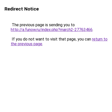
Redirect Notice
The previous page is sending you to
http://a.funow.ru/index.php?march2-27763466
.
If you do not want to visit that page, you can
return to
the previous page
.