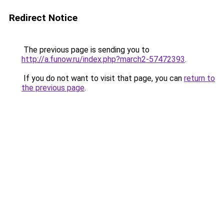
Redirect Notice
The previous page is sending you to
http://a.funow.ru/index.php?march2-57472393
.
If you do not want to visit that page, you can
return to
the previous page
.