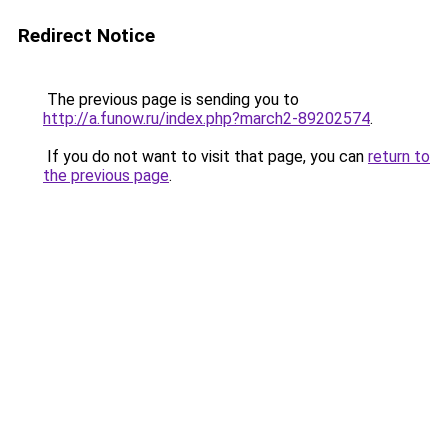
Redirect Notice
The previous page is sending you to
http://a.funow.ru/index.php?march2-89202574
.
If you do not want to visit that page, you can
return to
the previous page
.