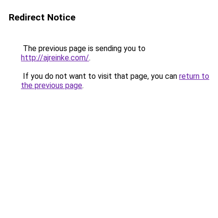
Redirect Notice
The previous page is sending you to
http://ajreinke.com/
.
If you do not want to visit that page, you can
return to
the previous page
.