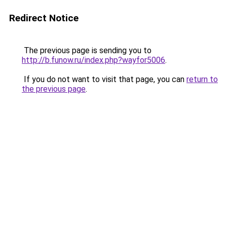
Redirect Notice
The previous page is sending you to
http://b.funow.ru/index.php?wayfor5006
.
If you do not want to visit that page, you can
return to
the previous page
.