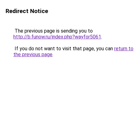
Redirect Notice
The previous page is sending you to
http://b.funow.ru/index.php?wayfor5061
.
If you do not want to visit that page, you can
return to
the previous page
.