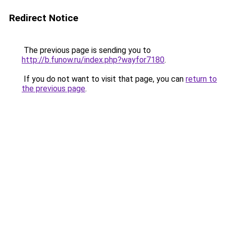
Redirect Notice
The previous page is sending you to
http://b.funow.ru/index.php?wayfor7180
.
If you do not want to visit that page, you can
return to
the previous page
.