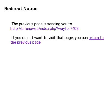
Redirect Notice
The previous page is sending you to
http://b.funow.ru/index.php?wayfor7408
.
If you do not want to visit that page, you can
return to
the previous page
.