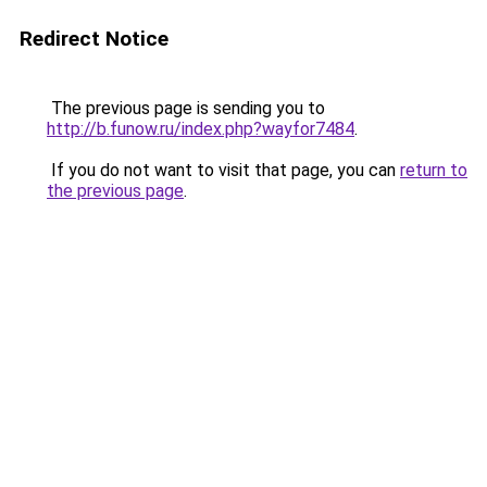
Redirect Notice
The previous page is sending you to
http://b.funow.ru/index.php?wayfor7484
.
If you do not want to visit that page, you can
return to
the previous page
.