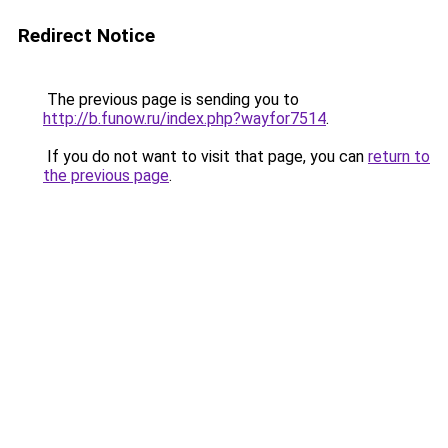
Redirect Notice
The previous page is sending you to
http://b.funow.ru/index.php?wayfor7514
.
If you do not want to visit that page, you can
return to
the previous page
.