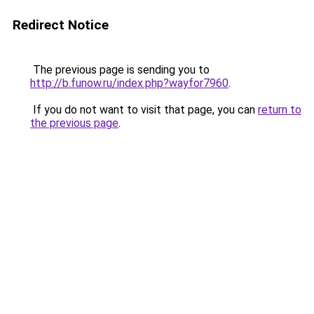
Redirect Notice
The previous page is sending you to
http://b.funow.ru/index.php?wayfor7960
.
If you do not want to visit that page, you can
return to
the previous page
.