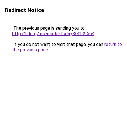
Redirect Notice
The previous page is sending you to
http://hdorg2.ru/article?today-34109564
.
If you do not want to visit that page, you can
return to
the previous page
.