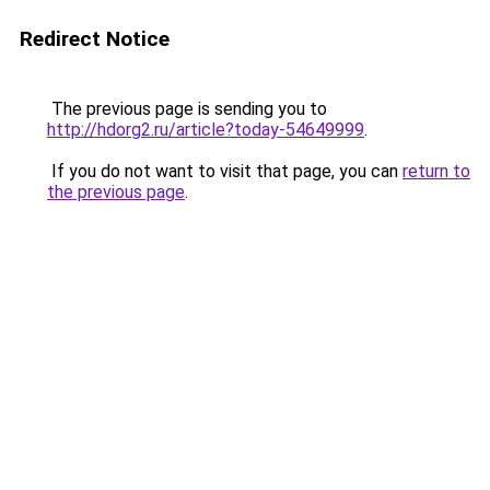
Redirect Notice
The previous page is sending you to
http://hdorg2.ru/article?today-54649999
.
If you do not want to visit that page, you can
return to
the previous page
.