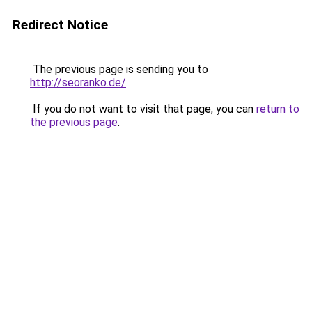
Redirect Notice
The previous page is sending you to
http://seoranko.de/
.
If you do not want to visit that page, you can
return to
the previous page
.