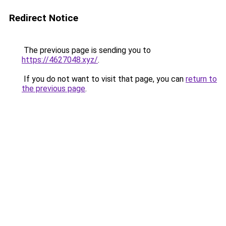
Redirect Notice
The previous page is sending you to
https://4627048.xyz/
.
If you do not want to visit that page, you can
return to
the previous page
.