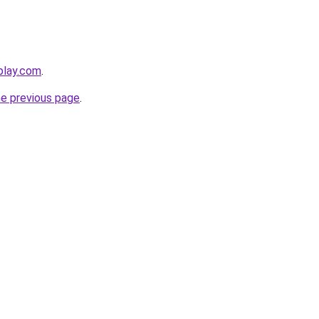
play.com
.
he previous page
.