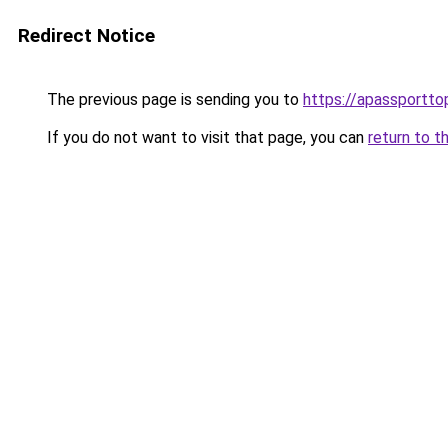
Redirect Notice
The previous page is sending you to
https://apassportto
If you do not want to visit that page, you can
return to t