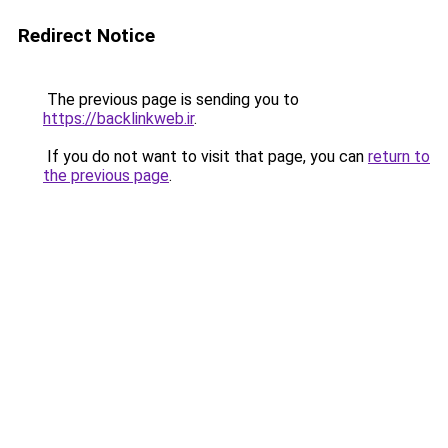
Redirect Notice
The previous page is sending you to
https://backlinkweb.ir
.
If you do not want to visit that page, you can
return to
the previous page
.