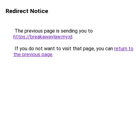
Redirect Notice
The previous page is sending you to
https://breakawaylaw.my.id
.
If you do not want to visit that page, you can
return to
the previous page
.