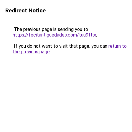
Redirect Notice
The previous page is sending you to
https://fecitantiguedades.com/tuu9ttsr
.
If you do not want to visit that page, you can
return to
the previous page
.