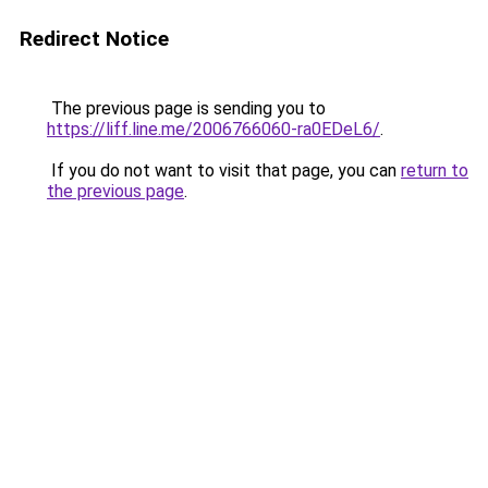
Redirect Notice
The previous page is sending you to
https://liff.line.me/2006766060-ra0EDeL6/
.
If you do not want to visit that page, you can
return to
the previous page
.