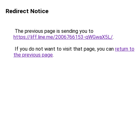
Redirect Notice
The previous page is sending you to
https://liff.line.me/2006766153-qWGwaX5L/
.
If you do not want to visit that page, you can
return to
the previous page
.